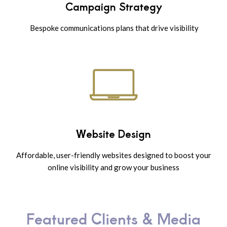
Campaign Strategy
Bespoke communications plans that drive visibility
Website Design
Affordable, user-friendly websites designed to boost your
online visibility and grow your business
Featured Clients & Media