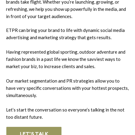
brands take flight. Whether you’re launching, growing, or
refreshing, we help you show up powerfully in the media, and
in front of your target audiences.
ETPR can bring your brand to life with dynamic social media
advertising and marketing strategy that gets results.
Having represented global sporting, outdoor adventure and
fashion brands in a past life we know the savviest ways to
market your biz, to increase clients and sales.
Our market segmentation and PR strategies allow you to
have very specific conversations with your hottest prospects,
simultaneously.
Let’s start the conversation so everyone’s talking in the not
too distant future.
LET’S TALK