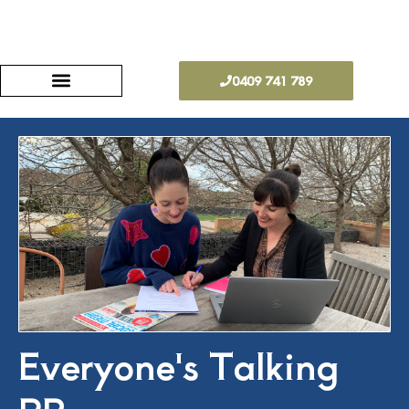
Skip
to
0409 741 789
content
Everyone's Talking