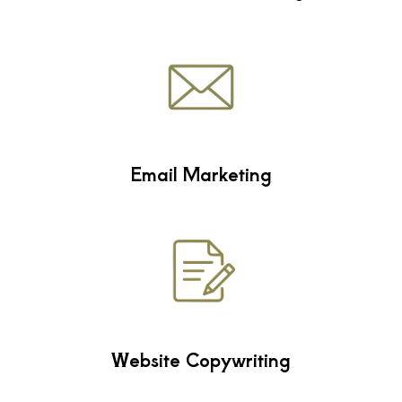
Email Marketing
Website Copywriting