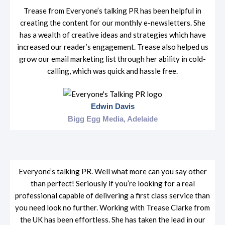
Trease from Everyone’s talking PR has been helpful in
creating the content for our monthly e-newsletters. She
has a wealth of creative ideas and strategies which have
increased our reader’s engagement. Trease also helped us
grow our email marketing list through her ability in cold-
calling, which was quick and hassle free.
Edwin Davis
Bigg Egg Media, Adelaide
Everyone’s talking PR. Well what more can you say other
than perfect! Seriously if you’re looking for a real
professional capable of delivering a first class service than
you need look no further. Working with Trease Clarke from
the UK has been effortless. She has taken the lead in our