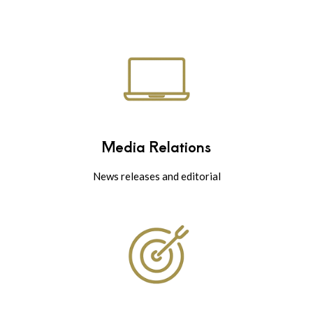
Media Relations
News releases and editorial