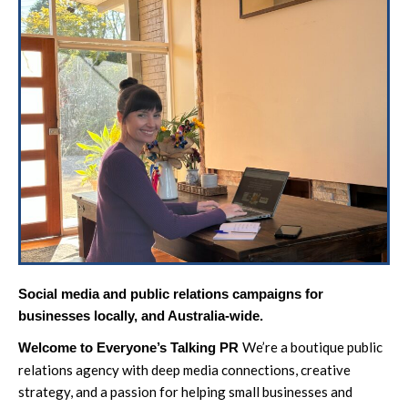
Social media and public relations campaigns for
businesses locally, and Australia-wide.
We’re a boutique public
Welcome to Everyone’s Talking PR
relations agency with deep media connections, creative
strategy, and a passion for helping small businesses and