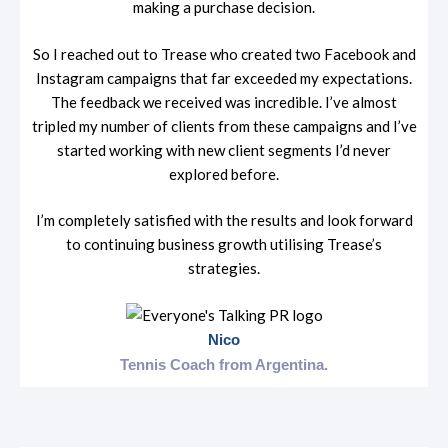
making a purchase decision.
So I reached out to Trease who created two Facebook and
Instagram campaigns that far exceeded my expectations.
The feedback we received was incredible. I’ve almost
tripled my number of clients from these campaigns and I’ve
started working with new client segments I’d never
explored before.
I’m completely satisfied with the results and look forward
to continuing business growth utilising Trease’s
strategies.
Nico
Tennis Coach from
Argentina.