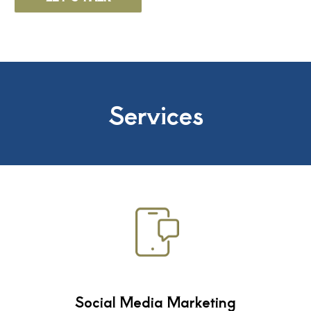
Services
Social Media Marketing