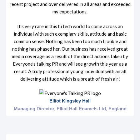
recent project and over delivered in all areas and exceeded
my expectations.
It’s very rare in this hi tech world to come across an
individual with such exemplary skills, attitude and basic
common sense. Nothing has been too much trouble and
nothing has phased her. Our business has received great
media coverage as a result of the direct actions taken by
Everyone’s talking PR and will see growth this year as a
result. A truly professional young individual with an all
delivering attitude which is a breath of fresh air!
Elliot Kingsley Hall
Managing Director, Elliot Hall Enamels Ltd, England