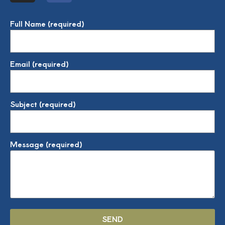
Full Name (required)
Email (required)
Subject (required)
Message (required)
SEND