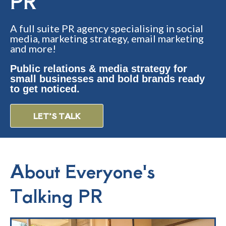
PR
A full suite PR agency specialising in social
media, marketing strategy, email marketing
and more!
Public relations & media strategy for
small businesses and bold brands ready
to get noticed.
LET’S TALK
About Everyone's
Talking PR