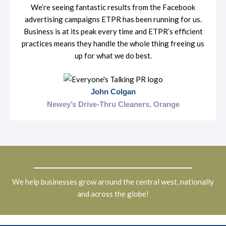
We’re seeing fantastic results from the Facebook
advertising campaigns ETPR has been running for us.
Business is at its peak every time and ETPR’s efficient
practices means they handle the whole thing freeing us
up for what we do best.
John Colgan
Newey’s Drive-Thru Cleaners, Orange
We help businesses grow around the central west, nationally
and across the globe!