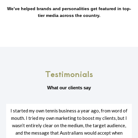
We’ve helped brands and personalities get featured in top-
tier media across the country.
Testimonials
What our clients say
I started my own tennis business a year ago, from word of
mouth. I tried my own marketing to boost my clients, but I
wasn’t entirely clear on the medium, the target audience,
and the message that Australians would accept when