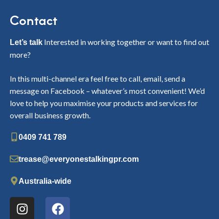
Contact
Interested in working together or want to find out
Let’s talk
more?
In this multi-channel era feel free to call, email, send a
message on Facebook – whatever’s most convenient! We’d
love to help you maximise your products and services for
overall business growth.
0409 741 789
trease@everyonestalkingpr.com
Australia-wide